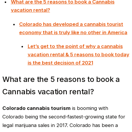
What are the 5 reasons to book a Cannabis
vacation rental?
Colorado has developed a cannabis tourist
economy that is truly like no other in America
Let’s get to the point of why a cannabis
vacation rental & 5 reasons to book today
is the best decision of 2021
What are the 5 reasons to book a
Cannabis vacation rental?
Colorado cannabis tourism
is booming with
Colorado being the second-fastest-growing state for
legal marijuana sales in 2017. Colorado has been a