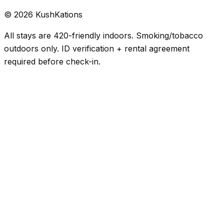
©
2026
KushKations
All stays are 420-friendly indoors. Smoking/tobacco
outdoors only. ID verification + rental agreement
required before check-in.