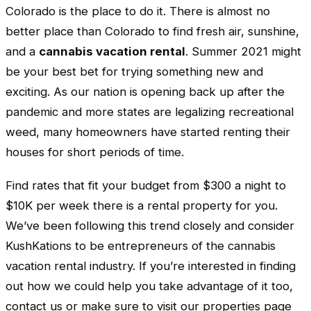
Colorado is the place to do it. There is almost no
better place than Colorado to find fresh air, sunshine,
and a
cannabis vacation rental
. Summer 2021 might
be your best bet for trying something new and
exciting. As our nation is opening back up after the
pandemic and more states are legalizing recreational
weed, many homeowners have started renting their
houses for short periods of time.
Find rates that fit your budget from $300 a night to
$10K per week there is a rental property for you.
We’ve been following this trend closely and consider
KushKations to be entrepreneurs of the cannabis
vacation rental industry. If you’re interested in finding
out how we could help you take advantage of it too,
contact us or make sure to visit our properties page