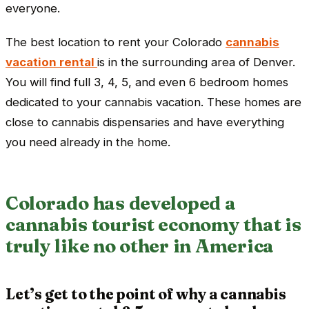
everyone.
The best location to rent your Colorado
cannabis
vacation rental
is in the surrounding area of Denver.
You will find full 3, 4, 5, and even 6 bedroom homes
dedicated to your cannabis vacation. These homes are
close to cannabis dispensaries and have everything
you need already in the home.
Colorado has developed a
cannabis tourist economy that is
truly like no other in America
Let’s get to the point of why a cannabis