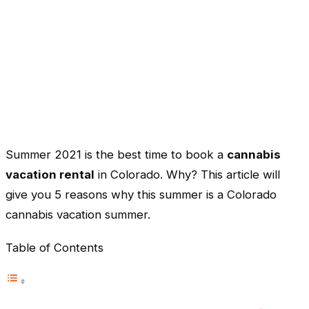
Summer 2021 is the best time to book a
cannabis
vacation rental
in Colorado. Why? This article will
give you 5 reasons why this summer is a Colorado
cannabis vacation summer.
Table of Contents