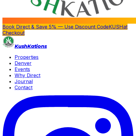
Book Direct & Save 5% — Use Discount Code
KUSH
at
Checkout
Kush
Kations
Properties
Denver
Events
Why Direct
Journal
Contact