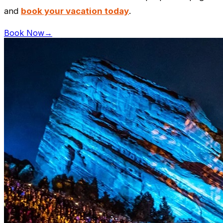
and
book your vacation today
.
Book Now
→