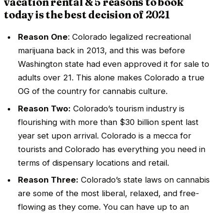
vacation rental & 5 reasons to book
today is the best decision of 2021
Reason One
: Colorado legalized recreational
marijuana back in 2013, and this was before
Washington state had even approved it for sale to
adults over 21. This alone makes Colorado a true
OG of the country for cannabis culture.
Reason Two:
Colorado’s tourism industry is
flourishing with more than $30 billion spent last
year set upon arrival. Colorado is a mecca for
tourists and Colorado has everything you need in
terms of dispensary locations and retail.
Reason Three:
Colorado’s state laws on cannabis
are some of the most liberal, relaxed, and free-
flowing as they come. You can have up to an