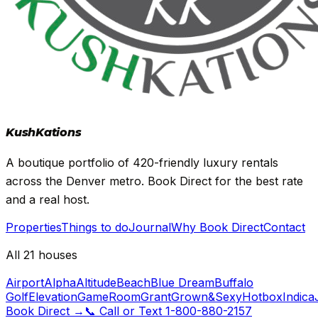
Kush
Kations
A boutique portfolio of 420-friendly luxury rentals
across the Denver metro. Book Direct for the best rate
and a real host.
Properties
Things to do
Journal
Why Book Direct
Contact
All 21 houses
Airport
Alpha
Altitude
Beach
Blue Dream
Buffalo
Golf
Elevation
GameRoom
Grant
Grown&Sexy
Hotbox
Indica
Book Direct
→
📞
Call or Text
1-800-880-2157