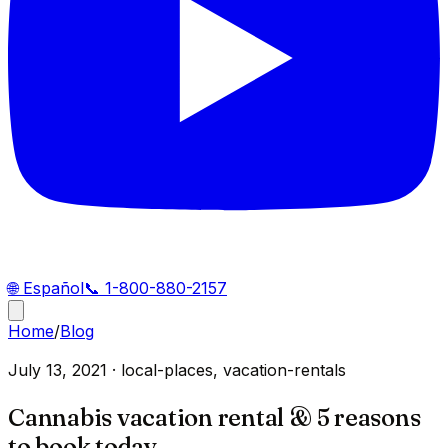
🌐
Español
📞
1-800-880-2157
Home
/
Blog
July 13, 2021
·
local-places, vacation-rentals
Cannabis vacation rental & 5 reasons
to book today