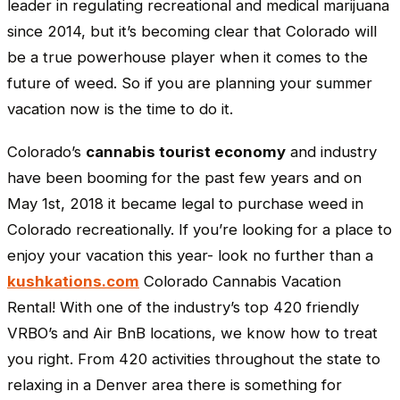
leader in regulating recreational and medical marijuana
since 2014, but it’s becoming clear that Colorado will
be a true powerhouse player when it comes to the
future of weed. So if you are planning your summer
vacation now is the time to do it.
Colorado’s
cannabis tourist economy
and industry
have been booming for the past few years and on
May 1st, 2018 it became legal to purchase weed in
Colorado recreationally. If you’re looking for a place to
enjoy your vacation this year- look no further than a
kushkations.com
Colorado Cannabis Vacation
Rental! With one of the industry’s top 420 friendly
VRBO’s and Air BnB locations, we know how to treat
you right. From 420 activities throughout the state to
relaxing in a Denver area there is something for