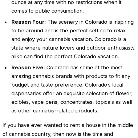
ounce at any time with no restrictions when it
comes to public consumption.
Reason Four:
The scenery in Colorado is inspiring
to be around and is the perfect setting to relax
and enjoy your cannabis vacation. Colorado is a
state where nature lovers and outdoor enthusiasts
alike can find the perfect Colorado vacation.
Reason Five:
Colorado has some of the most
amazing cannabis brands with products to fit any
budget and taste preference. Colorado’s local
dispensaries offer an exquisite selection of flower,
edibles, vape pens, concentrates, topicals as well
as other cannabis-related products.
If you have ever wanted to rent a house in the middle
of cannabis country, then now is the time and