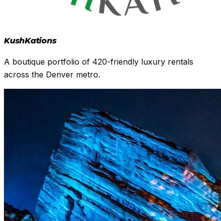
Kush
Kations
A boutique portfolio of 420-friendly luxury rentals
across the Denver metro.