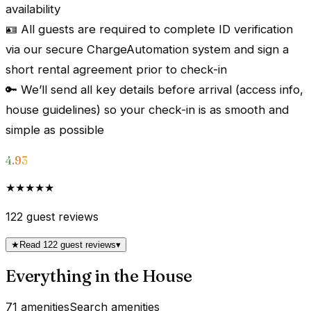
availability
🪪 All guests are required to complete ID verification
via our secure ChargeAutomation system and sign a
short rental agreement prior to check-in
🔑 We’ll send all key details before arrival (access info,
house guidelines) so your check-in is as smooth and
simple as possible
4.93
★★★★★
122
guest reviews
★
Read 122 guest reviews
▾
Everything in the House
71 amenities
Search amenities