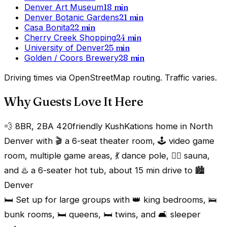
Denver Art Museum
18
min
Denver Botanic Gardens
21
min
Casa Bonita
22
min
Cherry Creek Shopping
24
min
University of Denver
25
min
Golden / Coors Brewery
28
min
Driving times via OpenStreetMap routing. Traffic varies.
Why Guests Love It Here
💨 8BR, 2BA 420friendly KushKations home in North
Denver with 🎬 a 6-seat theater room, 🕹️ video game
room, multiple game areas, 💃 dance pole, 🧖‍♂️ sauna,
and ♨️ a 6-seater hot tub, about 15 min drive to 🏙️
Denver
🛏️ Set up for large groups with 👑 king bedrooms, 🛌
bunk rooms, 🛏️ queens, 🛏️ twins, and 🛋️ sleeper