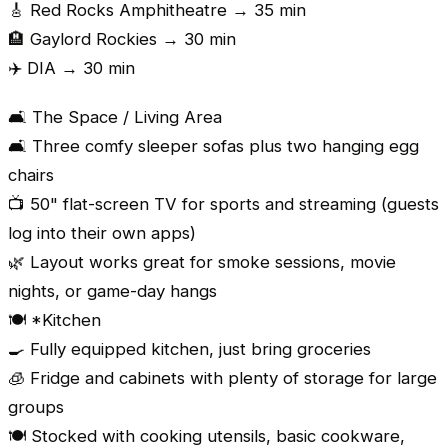
🎸 Red Rocks Amphitheatre → 35 min
🏨 Gaylord Rockies → 30 min
✈️ DIA → 30 min
🛋️ The Space / Living Area
🛋️ Three comfy sleeper sofas plus two hanging egg
chairs
📺 50" flat-screen TV for sports and streaming (guests
log into their own apps)
🌿 Layout works great for smoke sessions, movie
nights, or game-day hangs
🍽️ *Kitchen
🍳 Fully equipped kitchen, just bring groceries
🧊 Fridge and cabinets with plenty of storage for large
groups
🍽️ Stocked with cooking utensils, basic cookware,