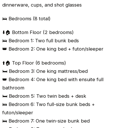
dinnerware, cups, and shot glasses
🛌 Bedrooms (8 total)
⬇️🏠 Bottom Floor (2 bedrooms)
🛌 Bedroom 1: Two full bunk beds
👑 Bedroom 2: One king bed + futon/sleeper
⬆️🏠 Top Floor (6 bedrooms)
🛏️ Bedroom 3: One king mattress/bed
👑 Bedroom 4: One king bed with ensuite full
bathroom
🛏️ Bedroom 5: Two twin beds + desk
🛌 Bedroom 6: Two full-size bunk beds +
futon/sleeper
🛌 Bedroom 7: One twin-size bunk bed