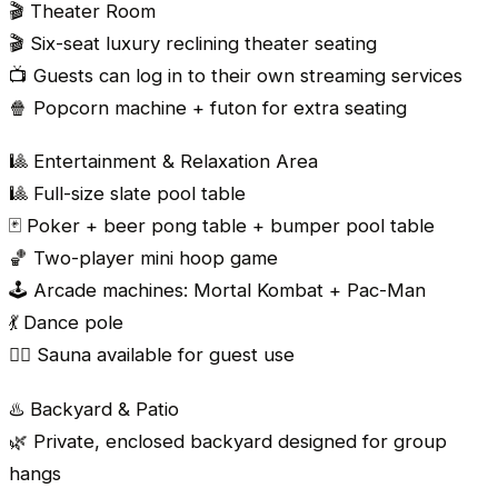
🎬 Theater Room
🎬 Six-seat luxury reclining theater seating
📺 Guests can log in to their own streaming services
🍿 Popcorn machine + futon for extra seating
🎱 Entertainment & Relaxation Area
🎱 Full-size slate pool table
🃏 Poker + beer pong table + bumper pool table
🏀 Two-player mini hoop game
🕹️ Arcade machines: Mortal Kombat + Pac-Man
💃 Dance pole
🧖‍♂️ Sauna available for guest use
♨️ Backyard & Patio
🌿 Private, enclosed backyard designed for group
hangs