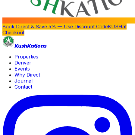
Book Direct & Save 5% — Use Discount Code
KUSH
at
Checkout
Kush
Kations
Properties
Denver
Events
Why Direct
Journal
Contact