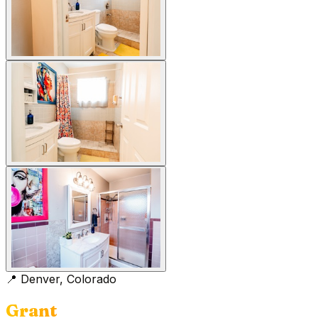
📍
Denver, Colorado
Grant