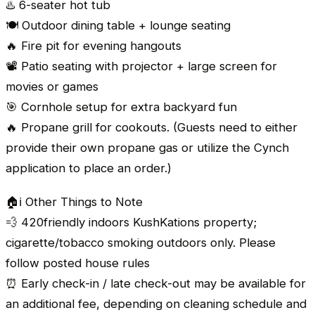
♨️ 6-seater hot tub
🍽️ Outdoor dining table + lounge seating
🔥 Fire pit for evening hangouts
📽️ Patio seating with projector + large screen for
movies or games
🎯 Cornhole setup for extra backyard fun
🔥 Propane grill for cookouts. (Guests need to either
provide their own propane gas or utilize the Cynch
application to place an order.)
🏠ℹ️ Other Things to Note
💨 420friendly indoors KushKations property;
cigarette/tobacco smoking outdoors only. Please
follow posted house rules
⏰ Early check-in / late check-out may be available for
an additional fee, depending on cleaning schedule and