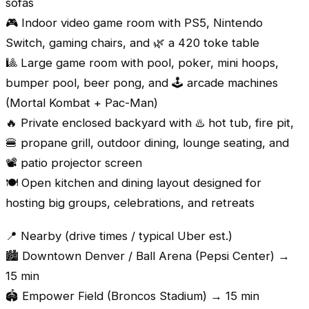
sofas
🎮 Indoor video game room with PS5, Nintendo
Switch, gaming chairs, and 🌿 a 420 toke table
🎱 Large game room with pool, poker, mini hoops,
bumper pool, beer pong, and 🕹️ arcade machines
(Mortal Kombat + Pac-Man)
🔥 Private enclosed backyard with ♨️ hot tub, fire pit,
🍔 propane grill, outdoor dining, lounge seating, and
📽️ patio projector screen
🍽️ Open kitchen and dining layout designed for
hosting big groups, celebrations, and retreats
📍 Nearby (drive times / typical Uber est.)
🏙️ Downtown Denver / Ball Arena (Pepsi Center) →
15 min
🏟️ Empower Field (Broncos Stadium) → 15 min