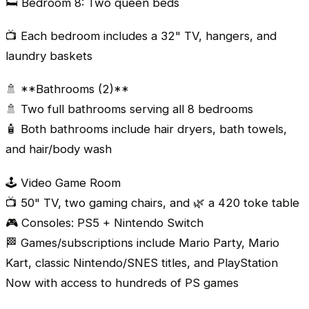
🛏️ Bedroom 8: Two queen beds
📺 Each bedroom includes a 32" TV, hangers, and
laundry baskets
🚿 **Bathrooms (2)**
🚿 Two full bathrooms serving all 8 bedrooms
🧴 Both bathrooms include hair dryers, bath towels,
and hair/body wash
🕹️ Video Game Room
📺 50" TV, two gaming chairs, and 🌿 a 420 toke table
🎮 Consoles: PS5 + Nintendo Switch
🏁 Games/subscriptions include Mario Party, Mario
Kart, classic Nintendo/SNES titles, and PlayStation
Now with access to hundreds of PS games