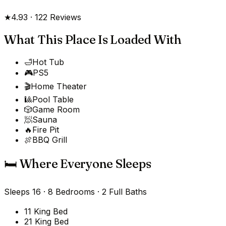
★
4.93
·
122
Reviews
What This Place Is Loaded With
🛁
Hot Tub
🎮
PS5
🎬
Home Theater
🎱
Pool Table
🎲
Game Room
🧖
Sauna
🔥
Fire Pit
🍖
BBQ Grill
🛏️ Where Everyone Sleeps
Sleeps
16
·
8
Bedrooms
·
2 Full Baths
1
1 King Bed
2
1 King Bed