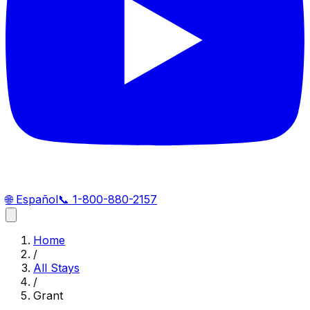
🌐
Español
📞
1-800-880-2157
Home
/
All Stays
/
Grant