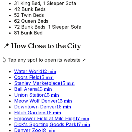
3
1 King Bed, 1 Sleeper Sofa
4
2 Bunk Beds
5
2 Twin Beds
6
2 Queen Beds
7
2 Bunk Beds, 1 Sleeper Sofa
8
1 Bunk Bed
📍 How Close to the City
👆 Tap any spot to open its website ↗
Water World
12
min
Coors Field
13
min
Stanley Marketplace
13
min
Ball Arena
15
min
Union Station
15
min
Meow Wolf Denver
15
min
Downtown Denver
16
min
Elitch Gardens
16
min
Empower Field at Mile High
17
min
Dick's Sporting Goods Park
17
min
Denver Zoo
18
min