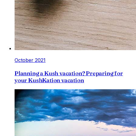
October 2021
Planning a Kush vacation? Preparing for
your KushKation vacation