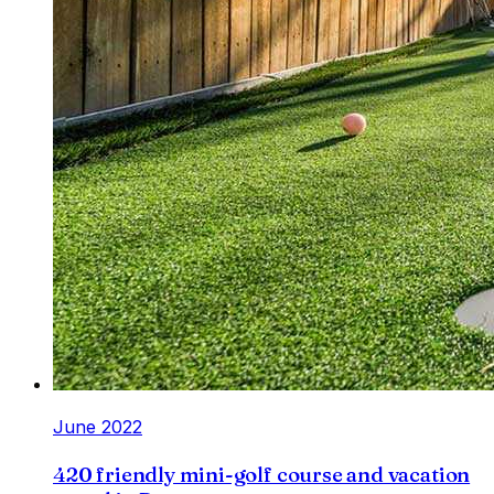
June 2022
420 friendly mini-golf course and vacation