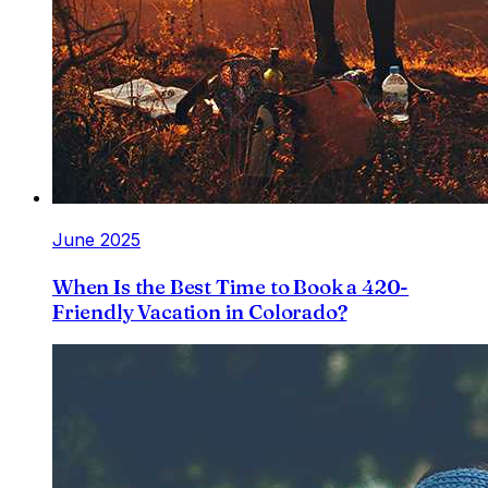
June 2025
When Is the Best Time to Book a 420-
Friendly Vacation in Colorado?