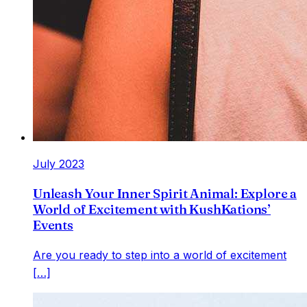
July 2023
Unleash Your Inner Spirit Animal: Explore a
World of Excitement with KushKations’
Events
Are you ready to step into a world of excitement
[…]