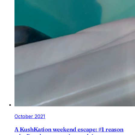
October 2021
A KushKation weekend escape: #1 reason