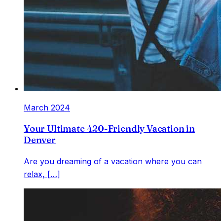
March 2024
Your Ultimate 420-Friendly Vacation in
Denver
Are you dreaming of a vacation where you can
relax, […]