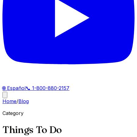
🌐
Español
📞
1-800-880-2157
Home
/
Blog
Category
Things To Do