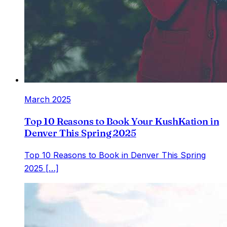
March 2025
Top 10 Reasons to Book Your KushKation in
Denver This Spring 2025
Top 10 Reasons to Book in Denver This Spring
2025 […]