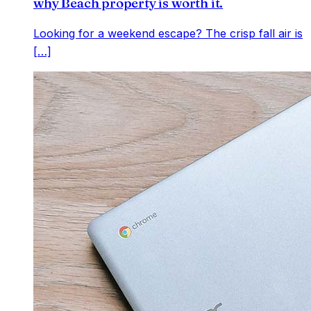
why Beach property is worth it.
Looking for a weekend escape? The crisp fall air is
[…]