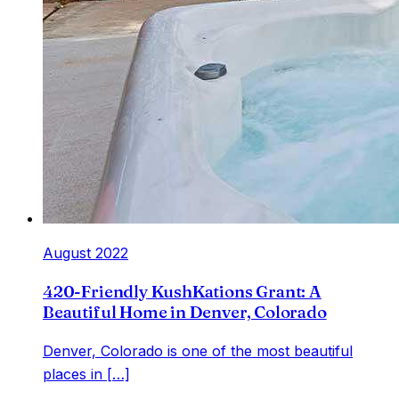
August 2022
420-Friendly KushKations Grant: A
Beautiful Home in Denver, Colorado
Denver, Colorado is one of the most beautiful
places in […]