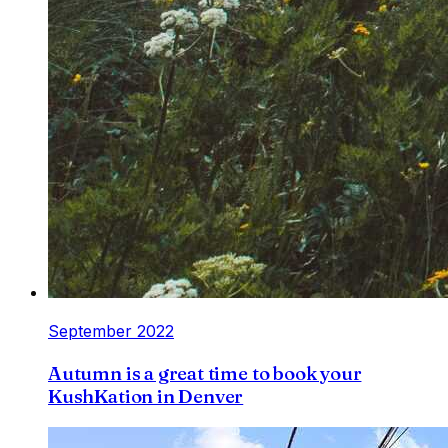
September 2022
Autumn is a great time to book your
KushKation in Denver