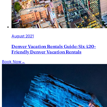
August 2021
Denver Vacation Rentals Guide: Six 420-
Friendly Denver Vacation Rentals
Book Now
→