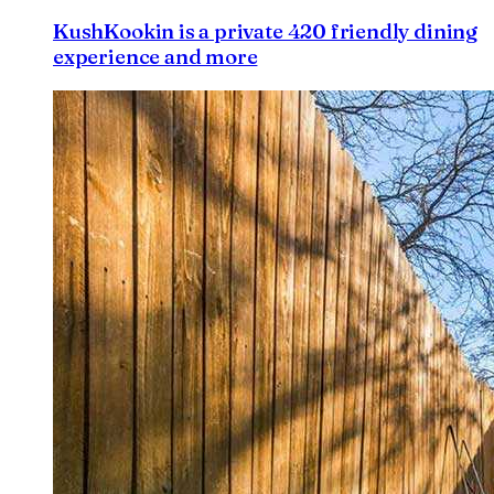
KushKookin is a private 420 friendly dining
experience and more