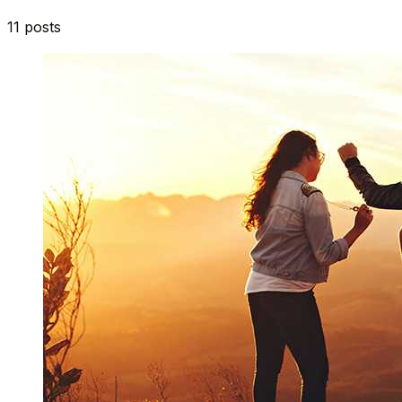
11
posts