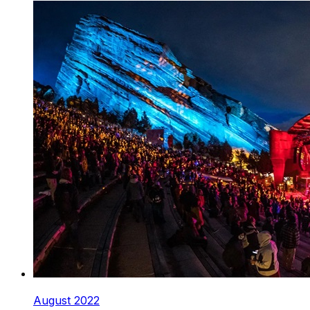
August 2022