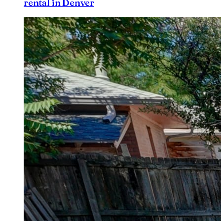
rental in Denver