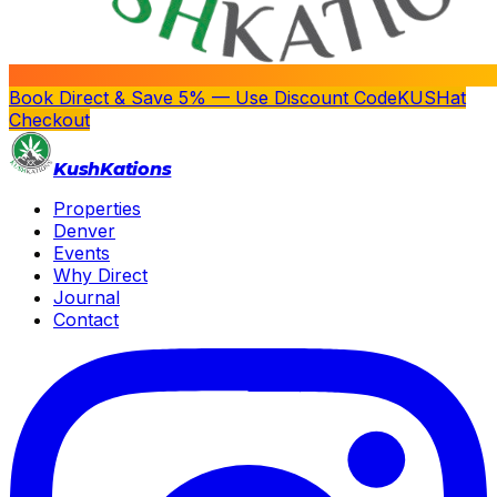
Book Direct & Save 5% — Use Discount Code
KUSH
at
Checkout
Kush
Kations
Properties
Denver
Events
Why Direct
Journal
Contact