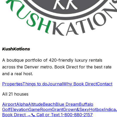
Kush
Kations
A boutique portfolio of 420-friendly luxury rentals
across the Denver metro. Book Direct for the best rate
and a real host.
Properties
Things to do
Journal
Why Book Direct
Contact
All 21 houses
Airport
Alpha
Altitude
Beach
Blue Dream
Buffalo
Golf
Elevation
GameRoom
Grant
Grown&Sexy
Hotbox
Indica
Book Direct
→
📞
Call or Text
1-800-880-2157