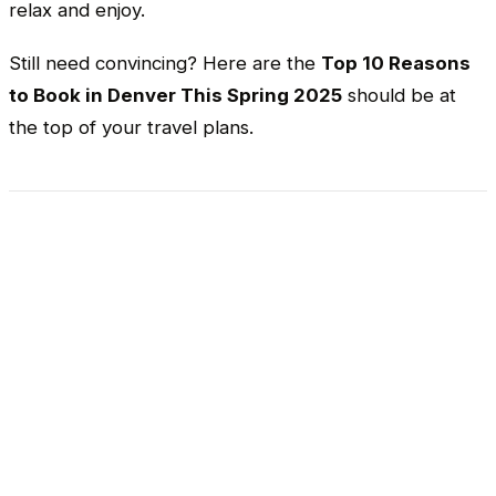
relax and enjoy.
Still need convincing? Here are the
Top 10 Reasons
to Book in Denver This Spring 2025
should be at
the top of your travel plans.