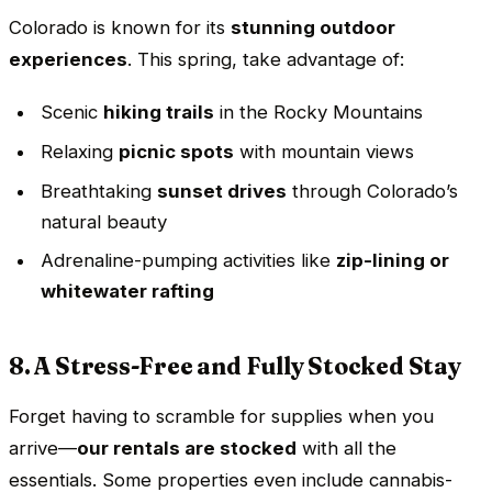
Colorado is known for its
stunning outdoor
experiences
. This spring, take advantage of:
Scenic
hiking trails
in the Rocky Mountains
Relaxing
picnic spots
with mountain views
Breathtaking
sunset drives
through Colorado’s
natural beauty
Adrenaline-pumping activities like
zip-lining or
whitewater rafting
8. A Stress-Free and Fully Stocked Stay
Forget having to scramble for supplies when you
arrive—
our rentals are stocked
with all the
essentials. Some properties even include cannabis-