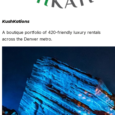
Kush
Kations
A boutique portfolio of 420-friendly luxury rentals
across the Denver metro.