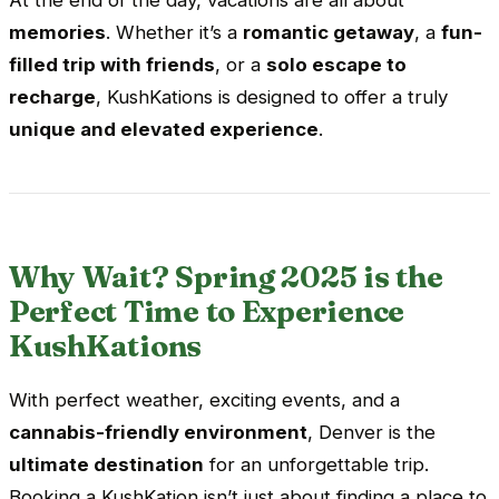
memories
. Whether it’s a
romantic getaway
, a
fun-
filled trip with friends
, or a
solo escape to
recharge
, KushKations is designed to offer a truly
unique and elevated experience
.
Why Wait? Spring 2025 is the
Perfect Time to Experience
KushKations
With perfect weather, exciting events, and a
cannabis-friendly environment
, Denver is the
ultimate destination
for an unforgettable trip.
Booking a KushKation isn’t just about finding a place to