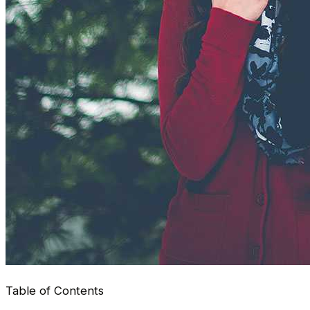
Table of Contents