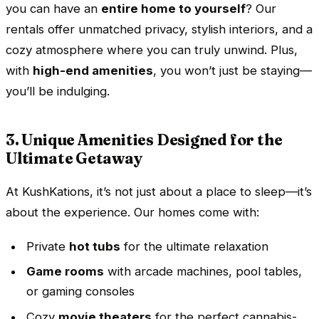
you can have an
entire home to yourself
? Our
rentals offer unmatched privacy, stylish interiors, and a
cozy atmosphere where you can truly unwind. Plus,
with
high-end amenities
, you won’t just be staying—
you’ll be indulging.
3. Unique Amenities Designed for the
Ultimate Getaway
At KushKations, it’s not just about a place to sleep—it’s
about the experience. Our homes come with:
Private
hot tubs
for the ultimate relaxation
Game rooms
with arcade machines, pool tables,
or gaming consoles
Cozy
movie theaters
for the perfect cannabis-