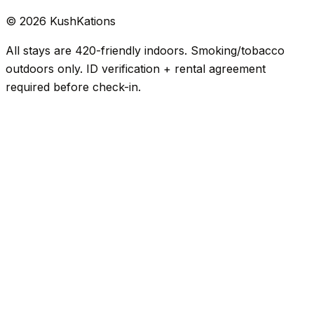
©
2026
KushKations
All stays are 420-friendly indoors. Smoking/tobacco
outdoors only. ID verification + rental agreement
required before check-in.