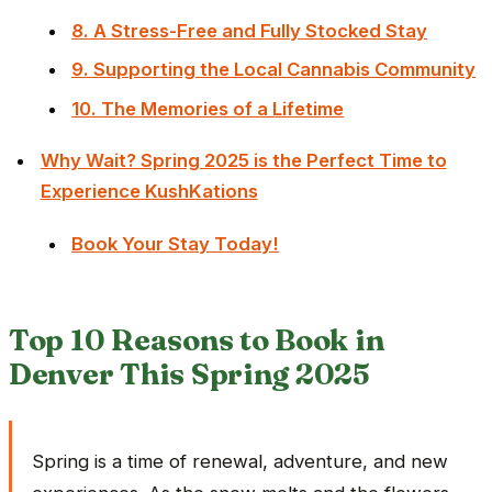
8. A Stress-Free and Fully Stocked Stay
9. Supporting the Local Cannabis Community
10. The Memories of a Lifetime
Why Wait? Spring 2025 is the Perfect Time to
Experience KushKations
Book Your Stay Today!
Top 10 Reasons to Book in
Denver This Spring 2025
Spring is a time of renewal, adventure, and new