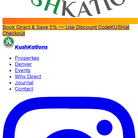
Book Direct & Save 5% — Use Discount Code
KUSH
at
Checkout
Kush
Kations
Properties
Denver
Events
Why Direct
Journal
Contact