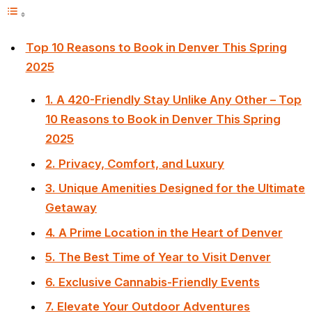
Top 10 Reasons to Book in Denver This Spring
2025
1. A 420-Friendly Stay Unlike Any Other – Top
10 Reasons to Book in Denver This Spring
2025
2. Privacy, Comfort, and Luxury
3. Unique Amenities Designed for the Ultimate
Getaway
4. A Prime Location in the Heart of Denver
5. The Best Time of Year to Visit Denver
6. Exclusive Cannabis-Friendly Events
7. Elevate Your Outdoor Adventures