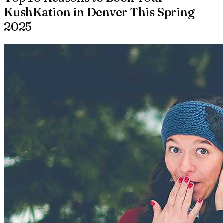
KushKation in Denver This Spring
2025