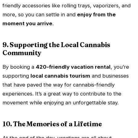
friendly accessories like rolling trays, vaporizers, and
more, so you can settle in and
enjoy from the
moment you arrive
.
9. Supporting the Local Cannabis
Community
By booking a
420-friendly vacation rental
, you’re
supporting
local cannabis tourism
and businesses
that have paved the way for cannabis-friendly
experiences. It’s a great way to contribute to the
movement while enjoying an unforgettable stay.
10. The Memories of a Lifetime
At the end of the day, vacations are all about