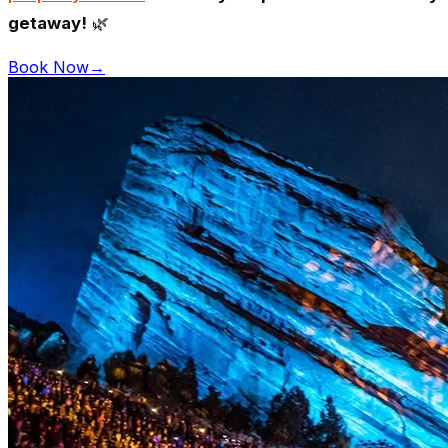
getaway!
🌿
Book Now
→