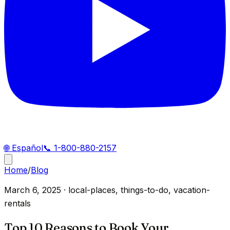
🌐
Español
📞
1-800-880-2157
Home
/
Blog
March 6, 2025
·
local-places, things-to-do, vacation-
rentals
Top 10 Reasons to Book Your