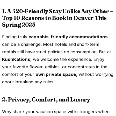
1. A 420-Friendly Stay Unlike Any Other –
Top 10 Reasons to Book in Denver This
Spring 2025
Finding truly
cannabis-friendly accommodations
can be a challenge. Most hotels and short-term
rentals still have strict policies on consumption. But at
KushKations
, we welcome the experience. Enjoy
your favorite flower, edibles, or concentrates in the
comfort of your
own private space
, without worrying
about breaking any rules.
2. Privacy, Comfort, and Luxury
Why share your vacation space with strangers when