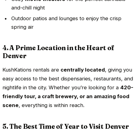
and-chill night
Outdoor patios and lounges to enjoy the crisp
spring air
4. A Prime Location in the Heart of
Denver
KushKations rentals are
centrally located
, giving you
easy access to the best dispensaries, restaurants, and
nightlife in the city. Whether you’re looking for a
420-
friendly tour, a craft brewery, or an amazing food
scene
, everything is within reach.
5. The Best Time of Year to Visit Denver