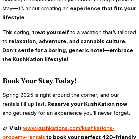
stay—it’s about creating an
experience that fits your
lifestyle
.
This spring,
treat yourself
to a vacation that’s tailored
to
relaxation, adventure, and cannabis culture
.
Don’t settle for a boring, generic hotel—embrace
the KushKation lifestyle!
Book Your Stay Today!
Spring 2025 is right around the corner, and our
rentals fill up fast.
Reserve your KushKation now
and get ready for an experience you’ll never forget.
🌿
Visit
www.kushkations.com/kushkations-
property-rentals
to book your perfect 420-friendly