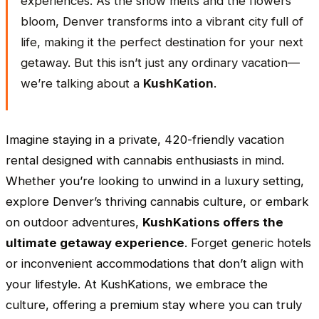
experiences. As the snow melts and the flowers
bloom, Denver transforms into a vibrant city full of
life, making it the perfect destination for your next
getaway. But this isn’t just any ordinary vacation—
we’re talking about a
KushKation
.
Imagine staying in a private, 420-friendly vacation
rental designed with cannabis enthusiasts in mind.
Whether you’re looking to unwind in a luxury setting,
explore Denver’s thriving cannabis culture, or embark
on outdoor adventures,
KushKations offers the
ultimate getaway experience
. Forget generic hotels
or inconvenient accommodations that don’t align with
your lifestyle. At KushKations, we embrace the
culture, offering a premium stay where you can truly