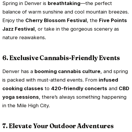
Spring in Denver is
breathtaking
—the perfect
balance of warm sunshine and cool mountain breezes.
Enjoy the
Cherry Blossom Festival
, the
Five Points
Jazz Festival
, or take in the gorgeous scenery as
nature reawakens.
6. Exclusive Cannabis-Friendly Events
Denver has a
booming cannabis culture
, and spring
is packed with must-attend events. From
infused
cooking classes
to
420-friendly concerts
and
CBD
yoga sessions
, there’s always something happening
in the Mile High City.
7. Elevate Your Outdoor Adventures