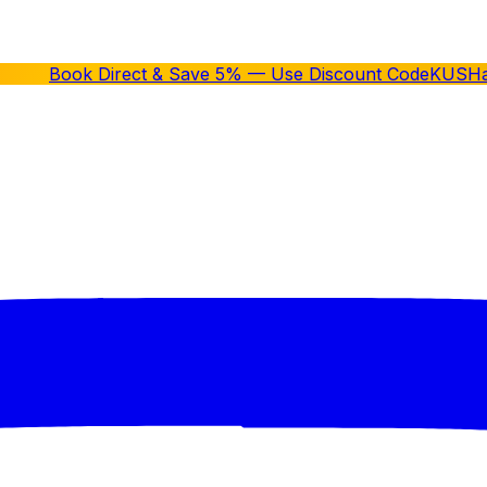
Book Direct & Save 5% — Use Discount Code
KUSH