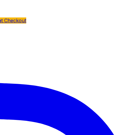
at Checkout