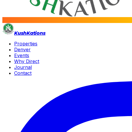
Kush
Kations
Properties
Denver
Events
Why Direct
Journal
Contact