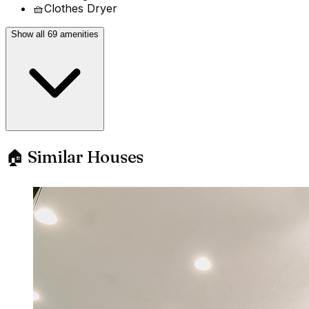
🧺
Clothes Dryer
Show all 69 amenities
🏠 Similar Houses