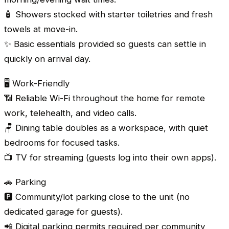
🧴 Showers stocked with starter toiletries and fresh
towels at move-in.
✨ Basic essentials provided so guests can settle in
quickly on arrival day.
🖥️ Work-Friendly
📶 Reliable Wi-Fi throughout the home for remote
work, telehealth, and video calls.
🪑 Dining table doubles as a workspace, with quiet
bedrooms for focused tasks.
📺 TV for streaming (guests log into their own apps).
🚗 Parking
🅿️ Community/lot parking close to the unit (no
dedicated garage for guests).
📲 Digital parking permits required per community