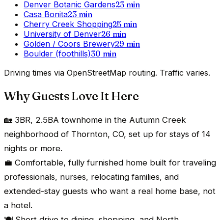
Denver Botanic Gardens
23
min
Casa Bonita
23
min
Cherry Creek Shopping
25
min
University of Denver
26
min
Golden / Coors Brewery
29
min
Boulder (foothills)
30
min
Driving times via OpenStreetMap routing. Traffic varies.
Why Guests Love It Here
🏡 3BR, 2.5BA townhome in the Autumn Creek
neighborhood of Thornton, CO, set up for stays of 14
nights or more.
💼 Comfortable, fully furnished home built for traveling
professionals, nurses, relocating families, and
extended-stay guests who want a real home base, not
a hotel.
🍽️ Short drive to dining, shopping, and North