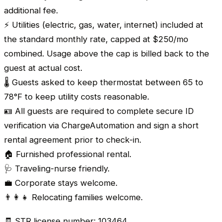
additional fee.
⚡ Utilities (electric, gas, water, internet) included at
the standard monthly rate, capped at $250/mo
combined. Usage above the cap is billed back to the
guest at actual cost.
🌡️ Guests asked to keep thermostat between 65 to
78°F to keep utility costs reasonable.
🪪 All guests are required to complete secure ID
verification via ChargeAutomation and sign a short
rental agreement prior to check-in.
🏠 Furnished professional rental.
🩺 Traveling-nurse friendly.
💼 Corporate stays welcome.
👨‍👩‍👧 Relocating families welcome.
🧾 STR license number: 103464