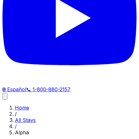
🌐
Español
📞
1-800-880-2157
Home
/
All Stays
/
Alpha