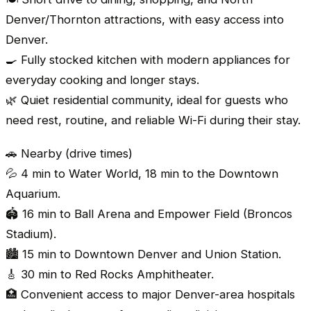
Denver/Thornton attractions, with easy access into
Denver.
🍳 Fully stocked kitchen with modern appliances for
everyday cooking and longer stays.
🌿 Quiet residential community, ideal for guests who
need rest, routine, and reliable Wi-Fi during their stay.
🚗 Nearby (drive times)
💦 4 min to Water World, 18 min to the Downtown
Aquarium.
🏟️ 16 min to Ball Arena and Empower Field (Broncos
Stadium).
🏙️ 15 min to Downtown Denver and Union Station.
🎸 30 min to Red Rocks Amphitheater.
🏥 Convenient access to major Denver-area hospitals