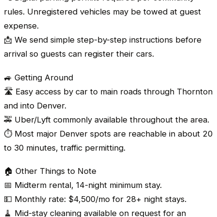
rules. Unregistered vehicles may be towed at guest
expense.
📩 We send simple step-by-step instructions before
arrival so guests can register their cars.
🚙 Getting Around
🛣️ Easy access by car to main roads through Thornton
and into Denver.
🚕 Uber/Lyft commonly available throughout the area.
⏱️ Most major Denver spots are reachable in about 20
to 30 minutes, traffic permitting.
🏠 Other Things to Note
📅 Midterm rental, 14-night minimum stay.
💵 Monthly rate: $4,500/mo for 28+ night stays.
🧹 Mid-stay cleaning available on request for an