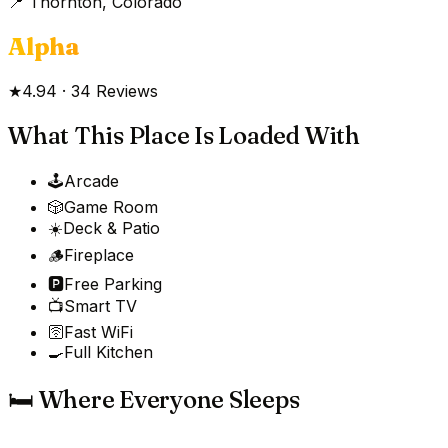
📍
Thornton, Colorado
Alpha
★
4.94
·
34
Reviews
What This Place Is Loaded With
🕹️
Arcade
🎲
Game Room
☀️
Deck & Patio
🪵
Fireplace
🅿️
Free Parking
📺
Smart TV
🛜
Fast WiFi
🍳
Full Kitchen
🛏️ Where Everyone Sleeps