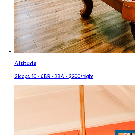
Altitude
Sleeps
16
·
6
BR ·
2
BA
· $200/night