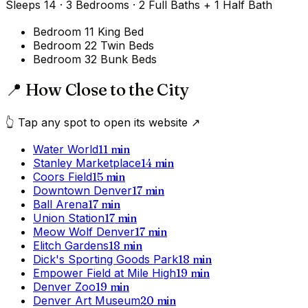
Sleeps
14
·
3
Bedrooms
·
2 Full Baths + 1 Half Bath
Bedroom 1
1 King Bed
Bedroom 2
2 Twin Beds
Bedroom 3
2 Bunk Beds
📍 How Close to the City
👆 Tap any spot to open its website ↗
Water World
11
min
Stanley Marketplace
14
min
Coors Field
15
min
Downtown Denver
17
min
Ball Arena
17
min
Union Station
17
min
Meow Wolf Denver
17
min
Elitch Gardens
18
min
Dick's Sporting Goods Park
18
min
Empower Field at Mile High
19
min
Denver Zoo
19
min
Denver Art Museum
20
min