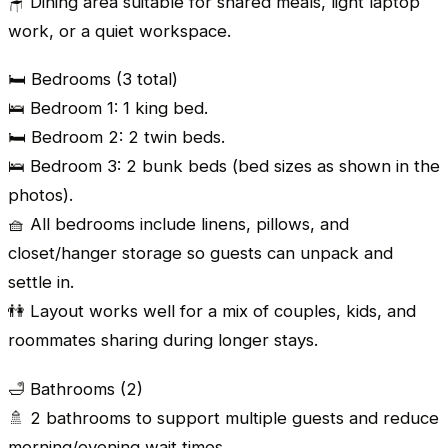
🪑 Dining area suitable for shared meals, light laptop
work, or a quiet workspace.
🛏️ Bedrooms (3 total)
🛌 Bedroom 1: 1 king bed.
🛏️ Bedroom 2: 2 twin beds.
🛌 Bedroom 3: 2 bunk beds (bed sizes as shown in the
photos).
🧺 All bedrooms include linens, pillows, and
closet/hanger storage so guests can unpack and
settle in.
👫 Layout works well for a mix of couples, kids, and
roommates sharing during longer stays.
🛁 Bathrooms (2)
🚿 2 bathrooms to support multiple guests and reduce
morning/evening wait times.