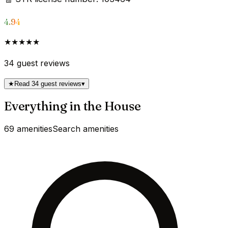
4.94
★★★★★
34
guest reviews
★
Read 34 guest reviews
▾
Everything in the House
69 amenities
Search amenities