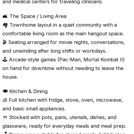
and medical centers for traveling clinicians.
🛋️ The Space / Living Area
🏘️ Townhome layout in a quiet community with a
comfortable living room as the main hangout space.
🎬 Seating arranged for movie nights, conversations,
and unwinding after long shifts or workdays.
🕹️ Arcade-style games (Pac-Man, Mortal Kombat II)
on hand for downtime without needing to leave the
house.
🍽️ Kitchen & Dining
🧊 Full kitchen with fridge, stove, oven, microwave,
and basic small appliances.
🍴 Stocked with pots, pans, utensils, dishes, and
glassware, ready for everyday meals and meal prep.