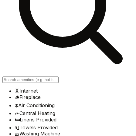
🛜
Internet
🪵
Fireplace
❄️
Air Conditioning
🔆
Central Heating
🛏️
Linens Provided
🧻
Towels Provided
🧺
Washing Machine