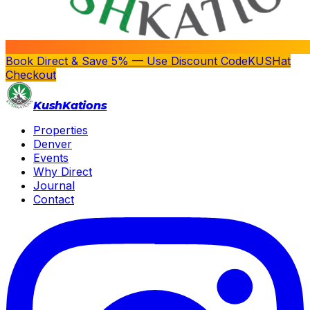
Book Direct & Save 5% — Use Discount Code
KUSH
at
Checkout
Kush
Kations
Properties
Denver
Events
Why Direct
Journal
Contact