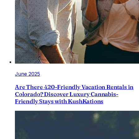
June 2025
Are There 420-Friendly Vacation Rentals in
Colorado? Discover Luxury Cannabis-
Friendly Stays with KushKations