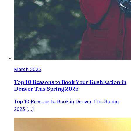
March 2025
Top 10 Reasons to Book Your KushKation in
Denver This Spring 2025
Top 10 Reasons to Book in Denver This Spring
2025 […]