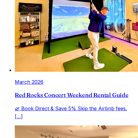
March 2026
Red Rocks Concert Weekend Rental Guide
🌿 Book Direct & Save 5% Skip the Airbnb fees.
[…]