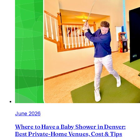
June 2026
Where to Have a Baby Shower in Denver:
Best Private-Home Venues, Cost & Tips