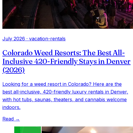
July 2026
·
vacation-rentals
Colorado Weed Resorts: The Best All-
Inclusive 420-Friendly Stays in Denver
(2026)
Looking for a weed resort in Colorado? Here are the
best all-inclusive, 420-friendly luxury rentals in Denver,
with hot tubs, saunas, theaters, and cannabis welcome
indoors.
Read →