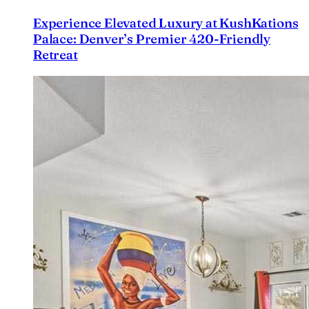
Experience Elevated Luxury at KushKations
Palace: Denver’s Premier 420-Friendly
Retreat