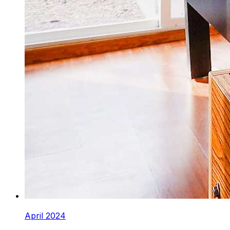
April 2024