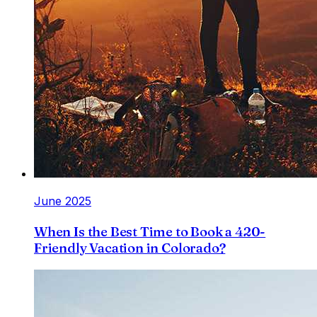
June 2025
When Is the Best Time to Book a 420-
Friendly Vacation in Colorado?