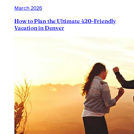
March 2026
How to Plan the Ultimate 420-Friendly
Vacation in Denver