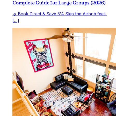
Complete Guide for Large Groups (2026)
🌿 Book Direct & Save 5% Skip the Airbnb fees.
[…]