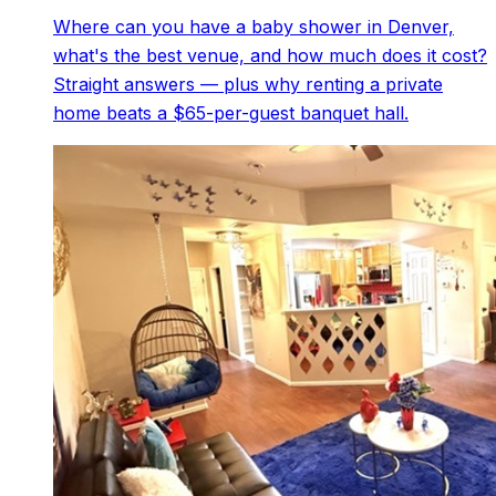
Where can you have a baby shower in Denver,
what's the best venue, and how much does it cost?
Straight answers — plus why renting a private
home beats a $65-per-guest banquet hall.