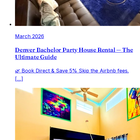
March 2026
Denver Bachelor Party House Rental — The
Ultimate Guide
🌿 Book Direct & Save 5% Skip the Airbnb fees.
[…]