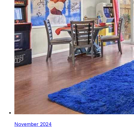
November 2024