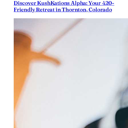
Discover KushKations Alpha: Your 420-
Friendly Retreat in Thornton, Colorado