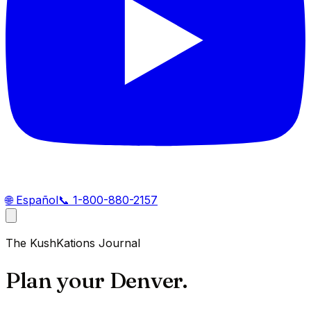
🌐
Español
📞
1-800-880-2157
The KushKations Journal
Plan your Denver.