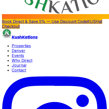
Book Direct & Save 5% — Use Discount Code
KUSH
at
Checkout
Kush
Kations
Properties
Denver
Events
Why Direct
Journal
Contact