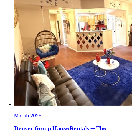
March 2026
Denver Group House Rentals — The