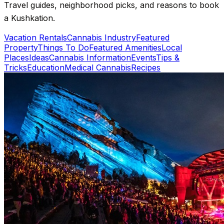
Travel guides, neighborhood picks, and reasons to book
a Kushkation.
Vacation Rentals
Cannabis Industry
Featured
Property
Things To Do
Featured Amenities
Local
Places
Ideas
Cannabis Information
Events
Tips &
Tricks
Education
Medical Cannabis
Recipes