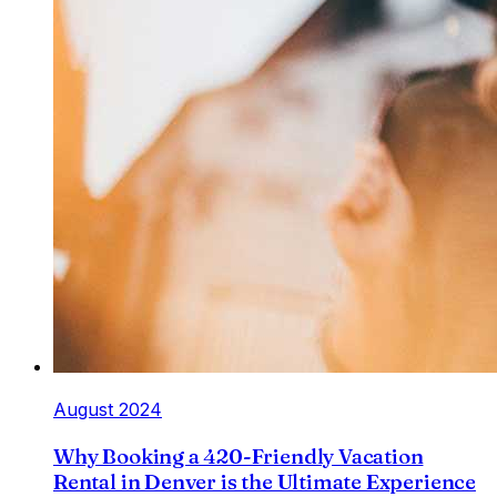
August 2024
Why Booking a 420-Friendly Vacation
Rental in Denver is the Ultimate Experience