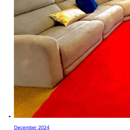
December 2024