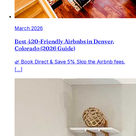
March 2026
Best 420-Friendly Airbnbs in Denver,
Colorado (2026 Guide)
🌿 Book Direct & Save 5% Skip the Airbnb fees.
[…]