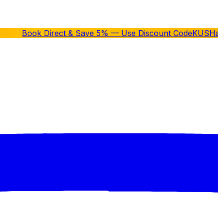
Book Direct & Save 5% — Use Discount Code
KUSH