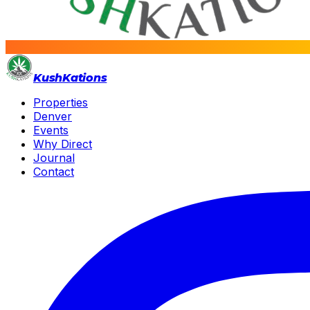
Kush
Kations
Properties
Denver
Events
Why Direct
Journal
Contact