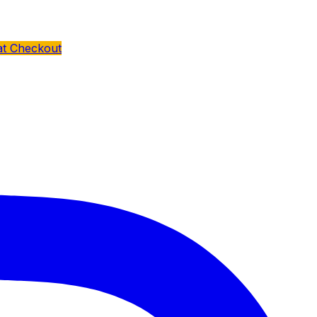
at Checkout